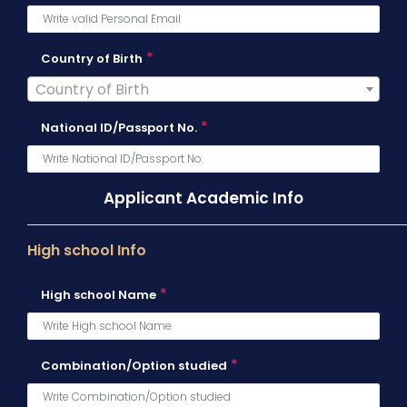
*
Country of Birth
Country of Birth
*
National ID/Passport No.
Applicant Academic Info
High school Info
*
High school Name
*
Combination/Option studied