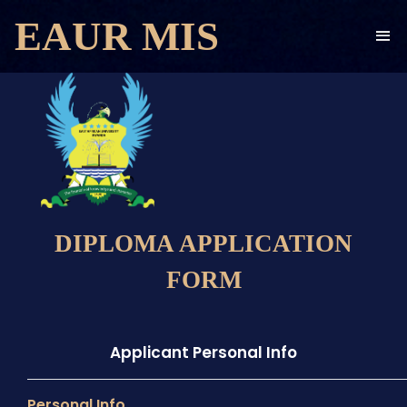
EAUR MIS
DIPLOMA APPLICATION
FORM
Applicant Personal Info
Personal Info