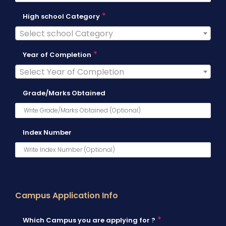
*
High school Category
Select school Category
*
Year of Completion
Select Year of Completion
Grade/Marks Obtained
Index Number
Campus Application Info
*
Which Campus you are applying for ?