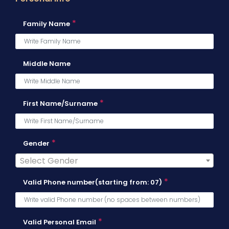
*
Family Name
Middle Name
*
First Name/Surname
*
Gender
Select Gender
*
Valid Phone number(starting from: 07)
*
Valid Personal Email